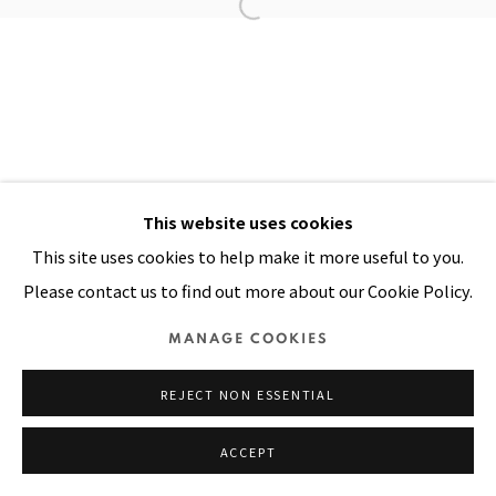
Manage cookies
COPYRIGHT © 2026 PACITA ABAD ART ESTATE
SITE BY ARTLOGIC
This website uses cookies
This site uses cookies to help make it more useful to you.
Please contact us to find out more about our Cookie Policy.
MANAGE COOKIES
REJECT NON ESSENTIAL
ACCEPT
SHARE