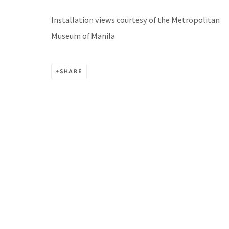
BACK TO TOP ↑
Installation views courtesy of the Metropolitan
Museum of Manila
SHARE
Manage cookies
COPYRIGHT © 2026 PACITA ABAD ART ESTATE
SITE BY A