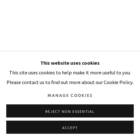
Manage cookies
COPYRIGHT © 2026 PACITA ABAD ART ESTATE
SITE BY ARTLOGIC
This website uses cookies
This site uses cookies to help make it more useful to you.
Please contact us to find out more about our Cookie Policy.
MANAGE COOKIES
REJECT NON ESSENTIAL
ACCEPT