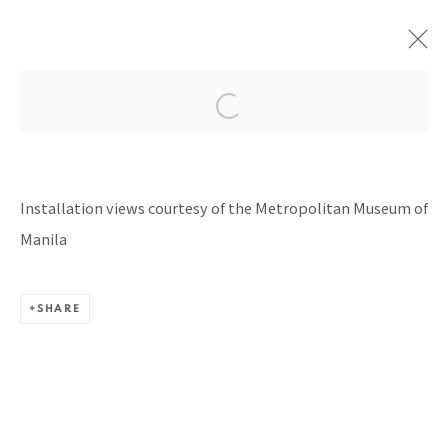
HISTORIES & HORIZONS
CURATED BY MAY LYN L. CRUZ AT THE
Installation views courtesy of the Metropolitan Museum of
METROPOLITAN MUSEUM OF MANILA
1 FEBRUARY - 13 APRIL 2024
Manila
SHARE
BACK TO TOP ↑