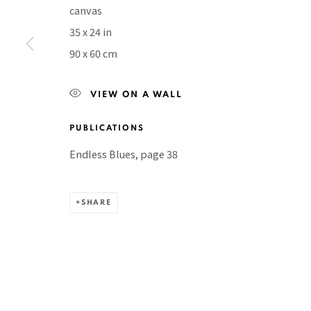
canvas
BACK TO TOP ↑
35 x 24 in
90 x 60 cm
VIEW ON A WALL
Manage cookies
COPYRIGHT © 2026 PACITA ABAD ART ESTATE
SITE BY A
PUBLICATIONS
Endless Blues, page 38
SHARE