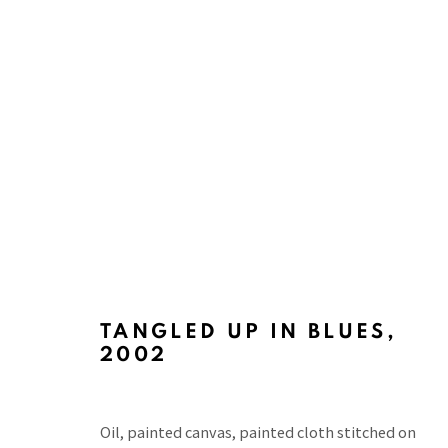
ART BASEL 2024
WITH TINA KIM GALLERY, MESSE BASEL, SWIT
TANGLED UP IN BLUES
,
2002
Oil, painted canvas, painted cloth stitched on