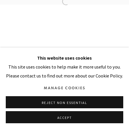
Manage cookies
COPYRIGHT © 2026 PACITA ABAD ART ESTATE
SITE BY ARTLOGIC
This website uses cookies
This site uses cookies to help make it more useful to you.
Please contact us to find out more about our Cookie Policy.
MANAGE COOKIES
REJECT NON ESSENTIAL
ACCEPT
SHARE