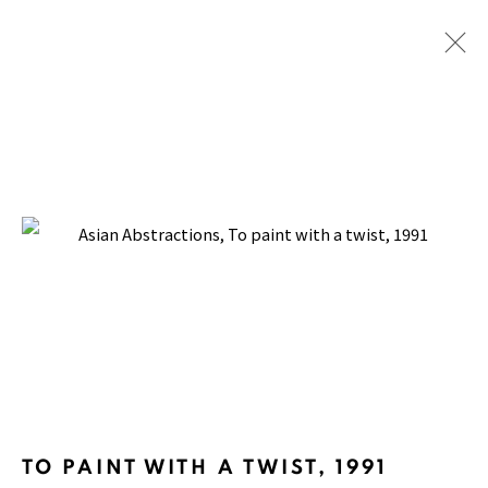
FRIEZE SEOUL 2024
WITH TINA KIM GALLERY, COEX SEOUL
4 - 7 SEPTEMBER 2024
BACK TO TOP ↑
TO PAINT WITH A TWIST
,
1991