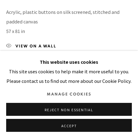
Manage cookies
Acrylic, plastic buttons on silk screened, stitched and
COPYRIGHT © 2026 PACITA ABAD ART ESTATE
padded canvas
SITE BY ARTLOGIC
57 x 81 in
VIEW ON A WALL
This website uses cookies
SHARE
This site uses cookies to help make it more useful to you.
Please contact us to find out more about our Cookie Policy.
MANAGE COOKIES
REJECT NON ESSENTIAL
ACCEPT