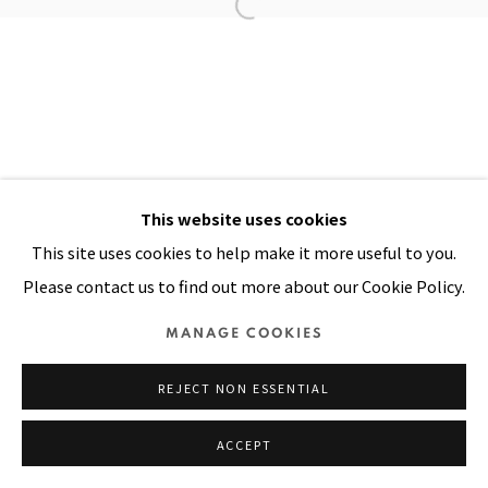
Manage cookies
COPYRIGHT © 2026 PACITA ABAD ART ESTATE
SITE BY ARTLOGIC
This website uses cookies
This site uses cookies to help make it more useful to you.
Please contact us to find out more about our Cookie Policy.
MANAGE COOKIES
REJECT NON ESSENTIAL
ACCEPT
SHARE