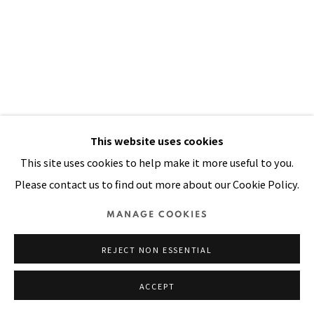
Manage cookies
COPYRIGHT © 2026 PACITA ABAD ART ESTATE
SITE BY ARTLOGIC
This website uses cookies
This site uses cookies to help make it more useful to you.
Please contact us to find out more about our Cookie Policy.
HOPI MASK
,
1990
MANAGE COOKIES
Acrylic, yarn, sequins stitched on padded canvas
REJECT NON ESSENTIAL
100 x 68 in
254 x 173 cm
ACCEPT