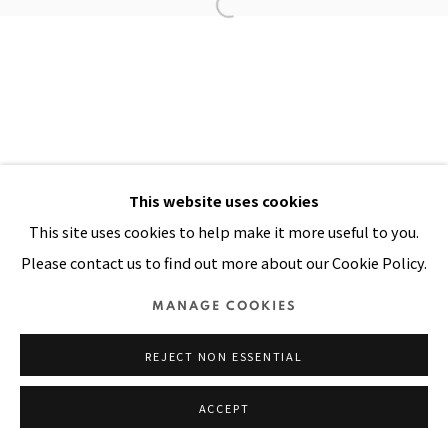
Manage cookies
COPYRIGHT © 2026 PACITA ABAD ART ESTATE
SITE BY ARTLOGIC
This website uses cookies
This site uses cookies to help make it more useful to you.
Please contact us to find out more about our Cookie Policy.
MANAGE COOKIES
REJECT NON ESSENTIAL
ACCEPT
SHARE