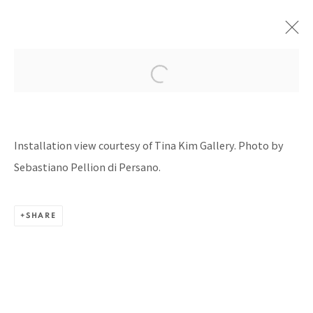
ART BASEL HONG KONG 2025
WITH SILVERLENS GALLERIES, HONG KONG
Installation view courtesy of Tina Kim Gallery. Photo by
CONVENTION & EXHIBITION CENTER
28 - 30 MARCH 2025
Sebastiano Pellion di Persano.
SHARE
BACK TO TOP ↑