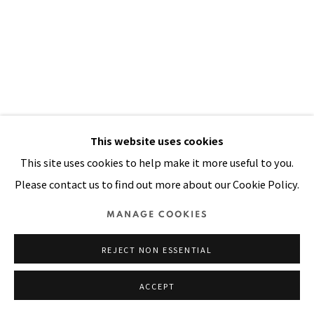
Manage cookies
COPYRIGHT © 2026 PACITA ABAD ART ESTATE
SITE BY ARTLOGIC
This website uses cookies
This site uses cookies to help make it more useful to you.
Please contact us to find out more about our Cookie Policy.
MANAGE COOKIES
REJECT NON ESSENTIAL
ACCEPT