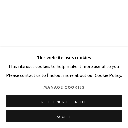
Manage cookies
COPYRIGHT © 2026 PACITA ABAD ART ESTATE
SITE BY ARTLOGIC
This website uses cookies
This site uses cookies to help make it more useful to you.
Please contact us to find out more about our Cookie Policy.
MANAGE COOKIES
REJECT NON ESSENTIAL
ACCEPT