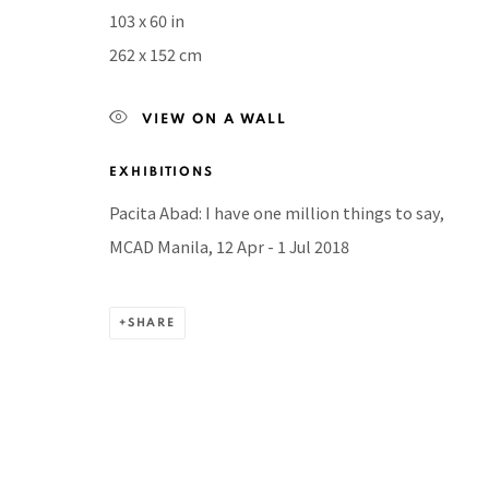
103 x 60 in
BACK TO TOP ↑
262 x 152 cm
VIEW ON A WALL
EXHIBITIONS
Manage cookies
COPYRIGHT © 2026 PACITA ABAD ART ESTATE
SITE BY A
Pacita Abad: I have one million things to say,
MCAD Manila, 12 Apr - 1 Jul 2018
SHARE