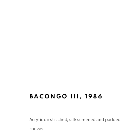
PACITA ABAD'S MASKS PAIN
CURATED BY ALVIN LI AND BEATRIZ CIFUENTE
9 MAY 2025 - 6 DECEMBER 2026
BACONGO III
,
1986
Acrylic on stitched, silk screened and padded
canvas