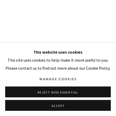
Manage cookies
COPYRIGHT © 2026 PACITA ABAD ART ESTATE
SITE BY ARTLOGIC
This website uses cookies
This site uses cookies to help make it more useful to you.
Please contact us to find out more about our Cookie Policy.
MANAGE COOKIES
BAGUIO FRUIT
,
1981
REJECT NON ESSENTIAL
Oil, acrylic on stitched and padded canvas
ACCEPT
114 x 57 in
289.6 x 144.8 cm