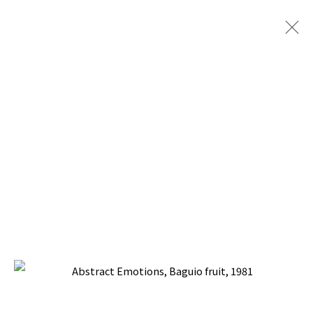
COLLECTORS PLUS
SILVERLENS GALLERIES, MANILA
17 MAY - 3 JUNE 2025
BACK TO TOP ↑