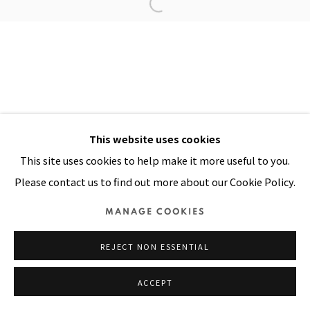
Manage cookies
COPYRIGHT © 2026 PACITA ABAD ART ESTATE
SITE BY ARTLOGIC
This website uses cookies
This site uses cookies to help make it more useful to you.
Please contact us to find out more about our Cookie Policy.
MANAGE COOKIES
REJECT NON ESSENTIAL
ACCEPT
SHARE