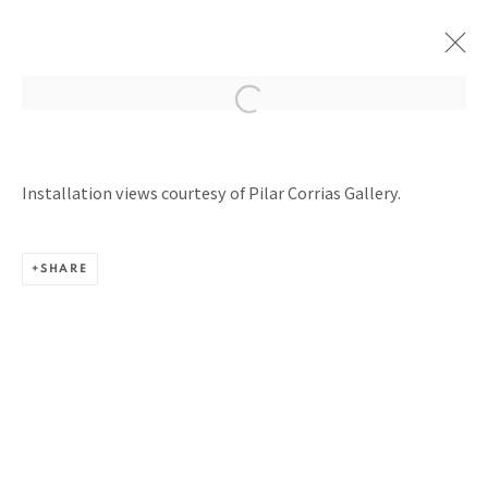
PERPETUAL MOTION MACHINES
Installation views courtesy of Pilar Corrias Gallery.
PILAR CORRIAS GALLERY, LONDON
9 JULY - 27 SEPTEMBER 2025
SHARE
BACK TO TOP ↑