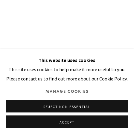
Manage cookies
COPYRIGHT © 2026 PACITA ABAD ART ESTATE
SITE BY ARTLOGIC
This website uses cookies
This site uses cookies to help make it more useful to you.
Please contact us to find out more about our Cookie Policy.
MANAGE COOKIES
REJECT NON ESSENTIAL
ACCEPT