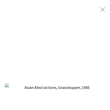
PERPETUAL MOTION MACHINES
PILAR CORRIAS GALLERY, LONDON
9 JULY - 27 SEPTEMBER 2025
BACK TO TOP ↑