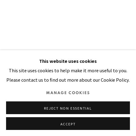
Manage cookies
COPYRIGHT © 2026 PACITA ABAD ART ESTATE
SITE BY ARTLOGIC
This website uses cookies
This site uses cookies to help make it more useful to you.
Please contact us to find out more about our Cookie Policy.
GRASSHOPPER
,
1985
MANAGE COOKIES
Acrylic, oil, plastic buttons on silk screened, stitched and
padded canvas
REJECT NON ESSENTIAL
82 x 59 in
ACCEPT
208 x 150 cm