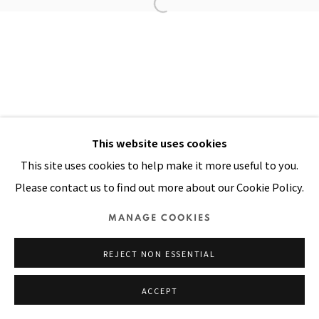
Manage cookies
COPYRIGHT © 2026 PACITA ABAD ART ESTATE
SITE BY ARTLOGIC
This website uses cookies
This site uses cookies to help make it more useful to you.
Please contact us to find out more about our Cookie Policy.
MANAGE COOKIES
REJECT NON ESSENTIAL
ACCEPT
SHARE