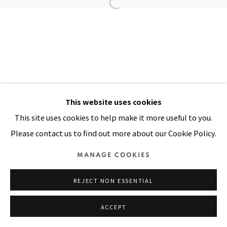
Manage cookies
COPYRIGHT © 2026 PACITA ABAD ART ESTATE
SITE BY ARTLOGIC
This website uses cookies
This site uses cookies to help make it more useful to you.
Please contact us to find out more about our Cookie Policy.
MANAGE COOKIES
REJECT NON ESSENTIAL
ACCEPT
SHARE