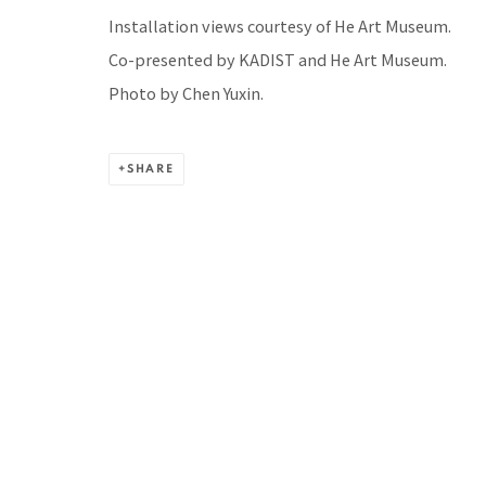
Installation views courtesy of He Art Museum.
BACK TO TOP ↑
Co-presented by KADIST and He Art Museum.
Photo by Chen Yuxin.
SHARE
Manage cookies
COPYRIGHT © 2026 PACITA ABAD ART ESTATE
SITE BY A