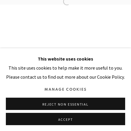
Manage cookies
COPYRIGHT © 2026 PACITA ABAD ART ESTATE
SITE BY ARTLOGIC
This website uses cookies
This site uses cookies to help make it more useful to you.
Please contact us to find out more about our Cookie Policy.
MANAGE COOKIES
REJECT NON ESSENTIAL
ACCEPT
SHARE