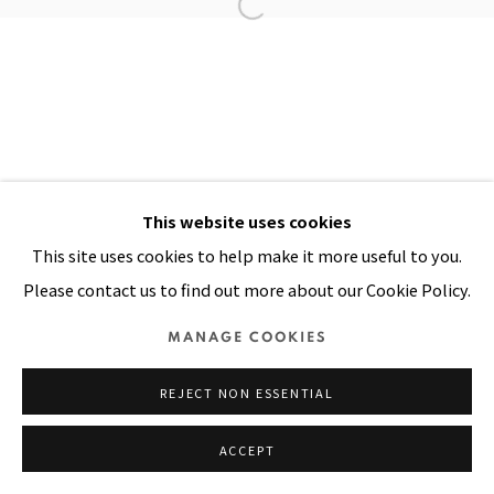
Manage cookies
COPYRIGHT © 2026 PACITA ABAD ART ESTATE
SITE BY ARTLOGIC
This website uses cookies
This site uses cookies to help make it more useful to you.
Please contact us to find out more about our Cookie Policy.
MANAGE COOKIES
REJECT NON ESSENTIAL
ACCEPT
SHARE