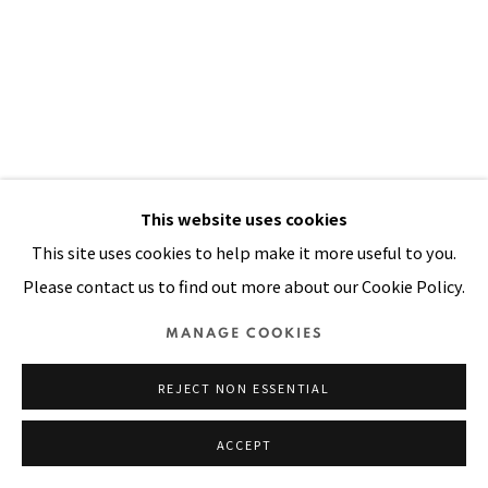
Manage cookies
COPYRIGHT © 2026 PACITA ABAD ART ESTATE
SITE BY ARTLOGIC
This website uses cookies
This site uses cookies to help make it more useful to you.
Please contact us to find out more about our Cookie Policy.
DOOR MADE OF STRAW III
,
1998
MANAGE COOKIES
Oil, acrylic, painted and dyed canvas, painted cloth
REJECT NON ESSENTIAL
stitched on straw mat
ACCEPT
89 x 53 in
226 x 135 cm