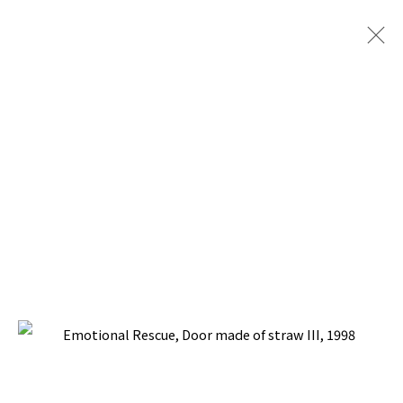
PACITA ABAD: DOOR TO LIFE
TINA KIM GALLERY, NEW YORK
30 APRIL - 20 JUNE 2026
BACK TO TOP ↑