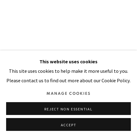
Manage cookies
COPYRIGHT © 2026 PACITA ABAD ART ESTATE
SITE BY ARTLOGIC
This website uses cookies
This site uses cookies to help make it more useful to you.
RAINBOW DOOR
,
1998
Please contact us to find out more about our Cookie Policy.
Oil, painted printed cloth stitched on canvas
MANAGE COOKIES
87 x 59 in
REJECT NON ESSENTIAL
220 x 150 cm
ACCEPT
VIEW ON A WALL