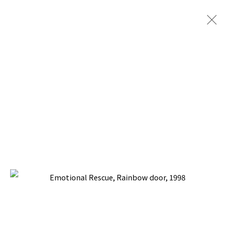
PACITA ABAD: DOOR TO LIFE
TINA KIM GALLERY, NEW YORK
30 APRIL - 20 JUNE 2026
BACK TO TOP ↑