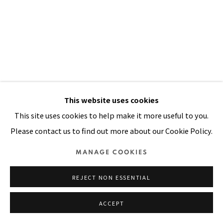
Manage cookies
COPYRIGHT © 2026 PACITA ABAD ART ESTATE
SITE BY ARTLOGIC
This website uses cookies
This site uses cookies to help make it more useful to you.
Please contact us to find out more about our Cookie Policy.
MANAGE COOKIES
REJECT NON ESSENTIAL
ACCEPT