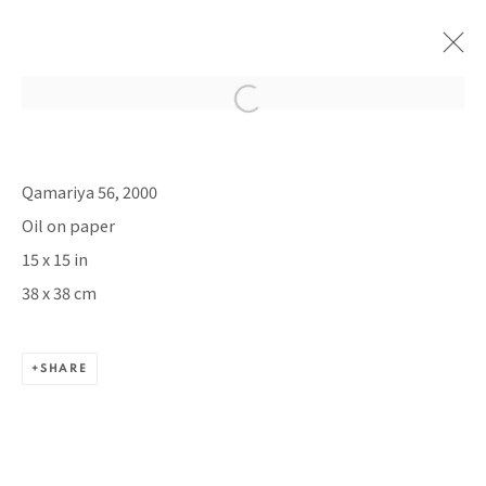
PACITA ABAD: DOOR TO LIFE
Qamariya 56, 2000
TINA KIM GALLERY, NEW YORK
Oil on paper
30 APRIL - 20 JUNE 2026
15 x 15 in
38 x 38 cm
BACK TO TOP ↑
SHARE