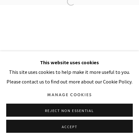
Manage cookies
COPYRIGHT © 2026 PACITA ABAD ART ESTATE
SITE BY ARTLOGIC
This website uses cookies
This site uses cookies to help make it more useful to you.
Please contact us to find out more about our Cookie Policy.
MANAGE COOKIES
REJECT NON ESSENTIAL
ACCEPT
SHARE