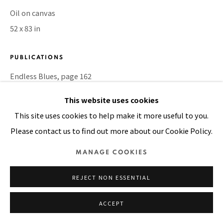
Oil on canvas
52 x 83 in
Manage cookies
COPYRIGHT © 2026 PACITA ABAD ART ESTATE
PUBLICATIONS
SITE BY ARTLOGIC
Endless Blues, page 162
This website uses cookies
SHARE
This site uses cookies to help make it more useful to you.
Please contact us to find out more about our Cookie Policy.
MANAGE COOKIES
REJECT NON ESSENTIAL
ACCEPT