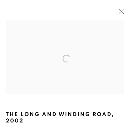
PACITA ABAD: THROUGH THE
LOOKING GLASS
CURATED BY MICHELLE TAN, THE ESPLANADE,
SINGAPORE
4 MARCH - 23 APRIL 2006
BACK TO TOP ↑
THE LONG AND WINDING ROAD
,
2002