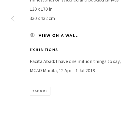
130 x 170 in
BACK TO TOP ↑
330 x 432 cm
VIEW ON A WALL
Manage cookies
EXHIBITIONS
COPYRIGHT © 2026 PACITA ABAD ART ESTATE
SITE BY A
Pacita Abad: I have one million things to say,
MCAD Manila, 12 Apr - 1 Jul 2018
SHARE