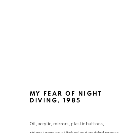
PACITA ABAD: ASSAULTING 
AYALA MUSEUM, MANILA
26 MAY - 25 JUNE
MY FEAR OF NIGHT
DIVING
,
1985
Oil, acrylic, mirrors, plastic buttons,
rhinestones on stitched and padded canvas