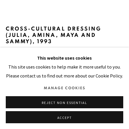
Manage cookies
CROSS-CULTURAL DRESSING
COPYRIGHT © 2026 PACITA ABAD ART ESTATE
(JULIA, AMINA, MAYA AND
SAMMY)
,
1993
SITE BY ARTLOGIC
This website uses cookies
Oil, cloth, plastic buttons on stitched and padded canvas
This site uses cookies to help make it more useful to you.
96 x 136 in
Please contact us to find out more about our Cookie Policy.
244 x 345 cm
MANAGE COOKIES
FURTHER IMAGES
(View a larger image of thumbnail 1 )
, currently selected.
, currently selected.
, currently selected.
(View a larger image of thumbnail 2 )
REJECT NON ESSENTIAL
ACCEPT