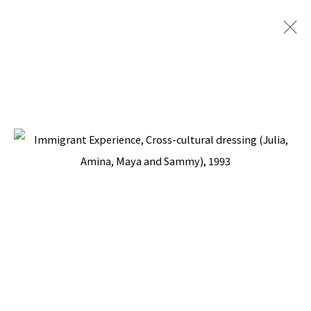
PACITA ABAD: ARTISTS +
COMMUNITY
CURATED BY ANGELA A. ADAMS, NATIONAL
MUSEUM FOR WOMEN IN THE ARTS,
WASHINGTON, DC
17 NOVEMBER 1994 - 12 FEBRUARY 1995
BACK TO TOP ↑