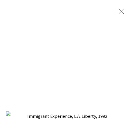
PACITA ABAD: ARTISTS +
COMMUNITY
CURATED BY ANGELA A. ADAMS, NATIONAL
MUSEUM FOR WOMEN IN THE ARTS,
WASHINGTON, DC
17 NOVEMBER 1994 - 12 FEBRUARY 1995
BACK TO TOP ↑