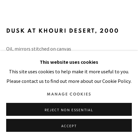
Manage cookies
COPYRIGHT © 2026 PACITA ABAD ART ESTATE
DUSK AT KHOURI DESERT
,
2000
SITE BY ARTLOGIC
Oil, mirrors stitched on canvas
6 x 6 in
This website uses cookies
15.2 x 15.2 cm
This site uses cookies to help make it more useful to you.
Please contact us to find out more about our Cookie Policy.
VIEW ON A WALL
MANAGE COOKIES
PUBLICATIONS
The Sky is the Limit, page 194
REJECT NON ESSENTIAL
ACCEPT
SHARE