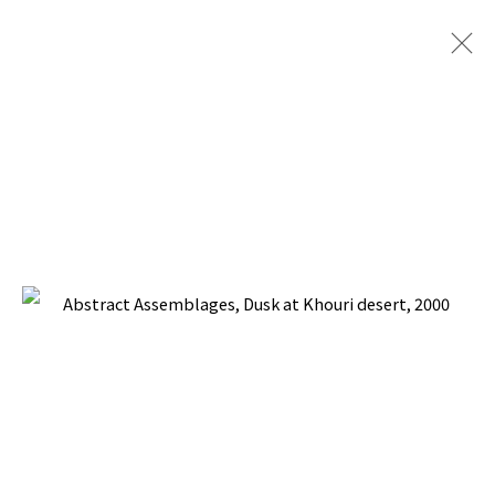
PACITA ABAD: THE SKY IS THE LIMIT
FINALE ART GALLERY AND SM ART CENTER,
MANILA, PHILIPPINES
13 - 26 MARCH 2001
BACK TO TOP ↑