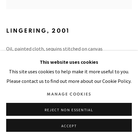
Manage cookies
COPYRIGHT © 2026 PACITA ABAD ART ESTATE
LINGERING
,
2001
SITE BY ARTLOGIC
Oil, painted cloth, sequins stitched on canvas
6 x 6 in
This website uses cookies
This site uses cookies to help make it more useful to you.
PUBLICATIONS
Please contact us to find out more about our Cookie Policy.
Endless Blues, page 111
MANAGE COOKIES
REJECT NON ESSENTIAL
SHARE
ACCEPT