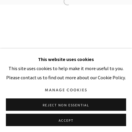
Manage cookies
COPYRIGHT © 2026 PACITA ABAD ART ESTATE
SITE BY ARTLOGIC
This website uses cookies
This site uses cookies to help make it more useful to you.
Please contact us to find out more about our Cookie Policy.
MANAGE COOKIES
REJECT NON ESSENTIAL
ACCEPT
SHARE