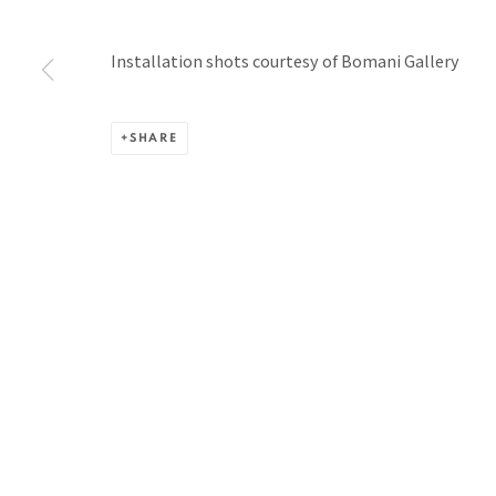
BACK TO TOP ↑
Installation shots courtesy of Bomani Gallery
SHARE
Manage cookies
COPYRIGHT © 2026 PACITA ABAD ART ESTATE
SITE BY A