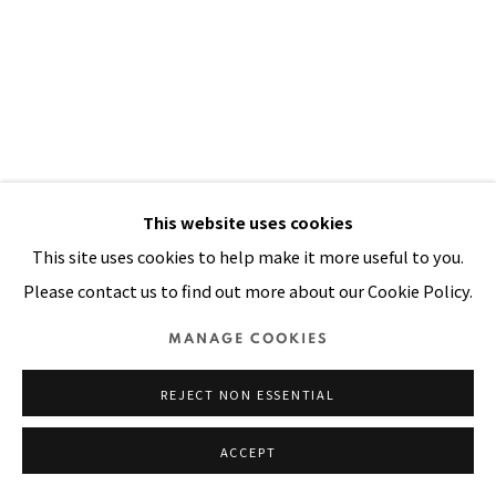
Manage cookies
COPYRIGHT © 2026 PACITA ABAD ART ESTATE
SITE BY ARTLOGIC
This website uses cookies
This site uses cookies to help make it more useful to you.
LET EVERYTHING AROUND YOU
Please contact us to find out more about our Cookie Policy.
REFLECT IT
,
1998
MANAGE COOKIES
Oil, acrylic, dyed and painted cloth on stitched canvas
83 x 61 in
REJECT NON ESSENTIAL
210 x 155 cm
ACCEPT
FURTHER IMAGES
(View a larger image of thumbnail 1 )
, currently selected.
, currently selected.
, currently selected.
(View a larger image of thumbnail 2 )