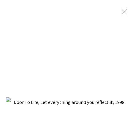
PACITA ABAD: DOOR TO LIFE
BOMANI GALLERY, SAN FRANCISCO, CALIFORNIA
26 AUGUST - 21 SEPTEMBER 1999
BACK TO TOP ↑