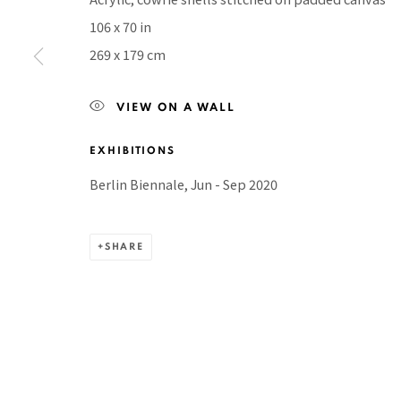
106 x 70 in
BACK TO TOP ↑
269 x 179 cm
VIEW ON A WALL
Manage cookies
EXHIBITIONS
COPYRIGHT © 2026 PACITA ABAD ART ESTATE
SITE BY A
Berlin Biennale, Jun - Sep 2020
SHARE