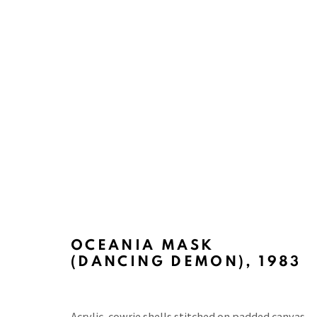
PACITA ABAD: A PHILIPPIN
CURATED BY ARTURO LUZ, MUSEUM OF PHILIPP
OCEANIA MASK
(DANCING DEMON)
,
1983
Acrylic, cowrie shells stitched on padded canvas