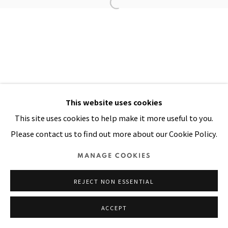
Manage cookies
COPYRIGHT © 2026 PACITA ABAD ART ESTATE
SITE BY ARTLOGIC
This website uses cookies
This site uses cookies to help make it more useful to you.
Please contact us to find out more about our Cookie Policy.
MANAGE COOKIES
REJECT NON ESSENTIAL
ACCEPT
SHARE