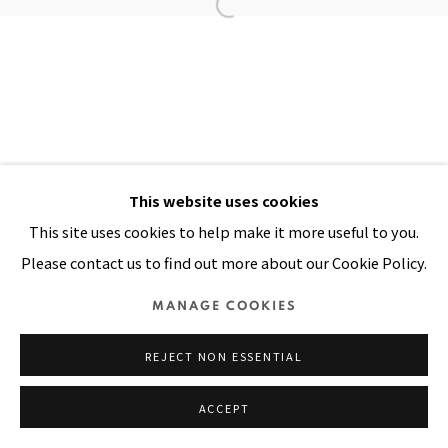
Manage cookies
COPYRIGHT © 2026 PACITA ABAD ART ESTATE
SITE BY ARTLOGIC
This website uses cookies
This site uses cookies to help make it more useful to you.
Please contact us to find out more about our Cookie Policy.
MANAGE COOKIES
REJECT NON ESSENTIAL
ACCEPT
SHARE