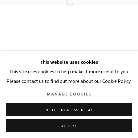
Manage cookies
COPYRIGHT © 2026 PACITA ABAD ART ESTATE
SITE BY ARTLOGIC
This website uses cookies
This site uses cookies to help make it more useful to you.
Please contact us to find out more about our Cookie Policy.
MANAGE COOKIES
REJECT NON ESSENTIAL
ACCEPT
SHARE