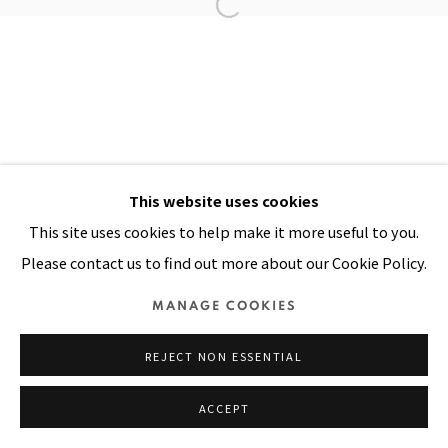
Manage cookies
COPYRIGHT © 2026 PACITA ABAD ART ESTATE
SITE BY ARTLOGIC
This website uses cookies
This site uses cookies to help make it more useful to you.
Please contact us to find out more about our Cookie Policy.
MANAGE COOKIES
REJECT NON ESSENTIAL
ACCEPT
SHARE