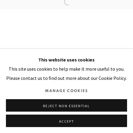
Manage cookies
COPYRIGHT © 2026 PACITA ABAD ART ESTATE
SITE BY ARTLOGIC
This website uses cookies
This site uses cookies to help make it more useful to you.
Please contact us to find out more about our Cookie Policy.
MANAGE COOKIES
REJECT NON ESSENTIAL
ACCEPT
SHARE