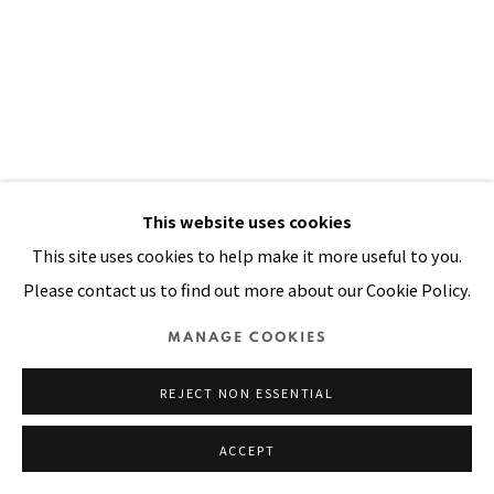
Manage cookies
COPYRIGHT © 2026 PACITA ABAD ART ESTATE
SITE BY ARTLOGIC
This website uses cookies
This site uses cookies to help make it more useful to you.
Please contact us to find out more about our Cookie Policy.
MANAGE COOKIES
REJECT NON ESSENTIAL
ACCEPT