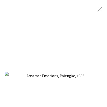
PACITA ABAD: COLORS OF MY
DREAM
TINA KIM GALLERY, NEW YORK
18 MAY - 24 JUNE 2023
BACK TO TOP ↑