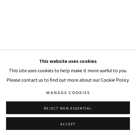
Manage cookies
COPYRIGHT © 2026 PACITA ABAD ART ESTATE
SITE BY ARTLOGIC
PALENGKE
,
1986
This website uses cookies
This site uses cookies to help make it more useful to you.
Oil, acrylic, mirrors, buttons on stitched and padded
Please contact us to find out more about our Cookie Policy.
canvas
82 x 99 in
MANAGE COOKIES
208 x 251 cm
REJECT NON ESSENTIAL
FURTHER IMAGES
(View a larger image of thumbnail 1 )
, currently selected.
, currently selected.
, currently selected.
(View a larger image of thumbnail 2 )
ACCEPT