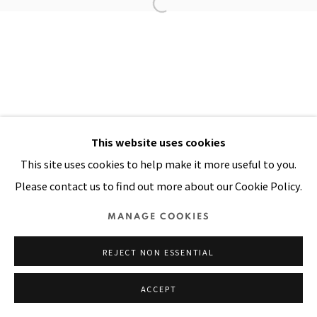
Manage cookies
COPYRIGHT © 2026 PACITA ABAD ART ESTATE
SITE BY ARTLOGIC
This website uses cookies
This site uses cookies to help make it more useful to you.
Please contact us to find out more about our Cookie Policy.
MANAGE COOKIES
REJECT NON ESSENTIAL
ACCEPT
SHARE