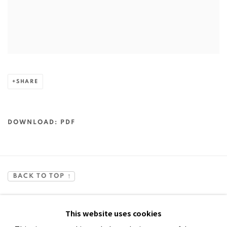
SHARE
DOWNLOAD: PDF
BACK TO TOP ↑
This website uses cookies