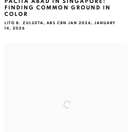
PACITA ABAD IN SINGAPORE:
FINDING COMMON GROUND IN
COLOR
LITO B. ZULUETA, ABS CBN JAN 2026, JANUARY
14, 2026
Open a larger version of the following image in a popup: