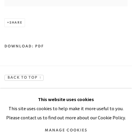
SHARE
DOWNLOAD: PDF
BACK TO TOP ↑
This website uses cookies
This site uses cookies to help make it more useful to you.
Please contact us to find out more about our Cookie Policy.
Manage cookies
MANAGE COOKIES