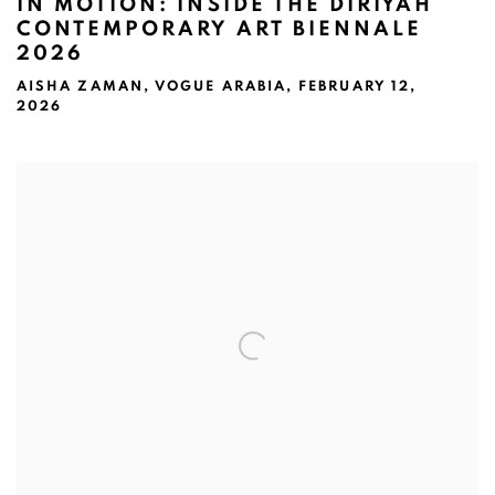
IN MOTION: INSIDE THE DIRIYAH
CONTEMPORARY ART BIENNALE
2026
AISHA ZAMAN, VOGUE ARABIA, FEBRUARY 12,
2026
Open a larger version of the following image in a popup: