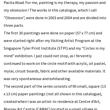
Pacita Abad: For me, painting is my therapy, my passion and
my obsession ! The works in this catalogue, which I call
"Obsession", were done in 2003 and 2004 and are div
ided into
three parts.
The first 30 paintings were done on paper (57 x 77 cm) and
were started right after my Visiting Artist Program at the
Singapore Tyler Print Institute (STPI) and my "Circles in my
mind" exhibition. I just could not stop, as I fervently
continued to work on the circle motif with acrylic, oil pastel,
mylar, circuit boards, fabric and other available materials. It
was very spontaneous and exhilarating.
The second part of the series consists of 90 small, square (13
x 13 cm) paper paintings (not all shown in this catalogue),
created when I was an artist-in-residence at Centre d'Art,
Marnay Art Centre (CAMAC) located in a small village in