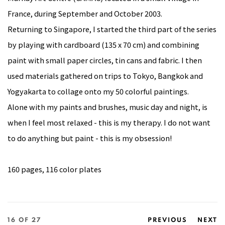
France, during September and October 2003.
Returning to Singapore, I started the third part of the series
by playing with cardboard (135 x 70 cm) and combining
paint with small paper circles, tin cans and fabric. I then
used materials gathered on trips to Tokyo, Bangkok and
Yogyakarta to collage onto my 50 colorful paintings.
Alone with my paints and brushes, music day and night, is
when I feel most relaxed - this is my therapy. I do not want
to do anything but paint - this is my obsession!
160 pages, 116 color plates
16
OF 27
PREVIOUS
NEXT