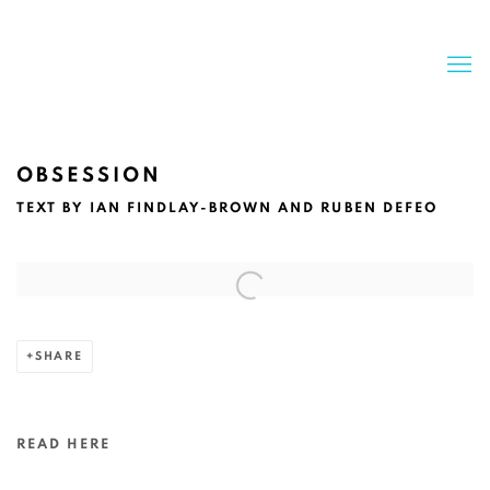
OBSESSION
TEXT BY IAN FINDLAY-BROWN AND RUBEN DEFEO
Open a larger version of the following image in a popup:
SHARE
READ HERE