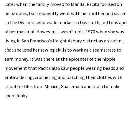
Later when the family moved to Manila, Pacita focused on
her studies, but frequently went with her mother and sister
to the Divisoria wholesale market to buy cloth, buttons and
other material. However, it wasn't until 1970 when she was
living in San Francisco's Haight Asbury district as a student,
that she used her sewing skills to work as a seamstress to
earn money. It was there at the epicenter of the hippie
movement that Pacita also saw people wearing beads and
embroidering, crocheting and patching their clothes with
tribal textiles from Mexico, Guatemala and India to make
them funky.