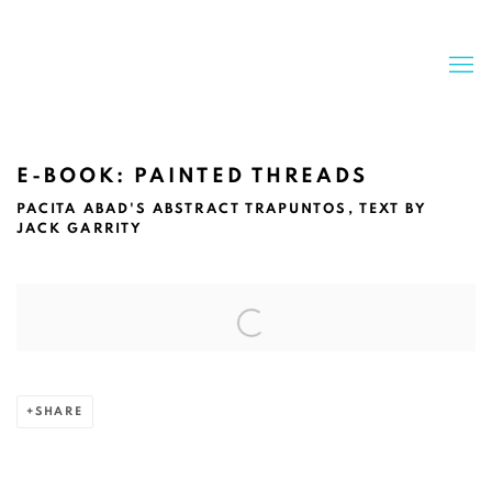
E-BOOK: PAINTED THREADS
PACITA ABAD'S ABSTRACT TRAPUNTOS, TEXT BY
JACK GARRITY
Open a larger version of the following image in a popup:
SHARE