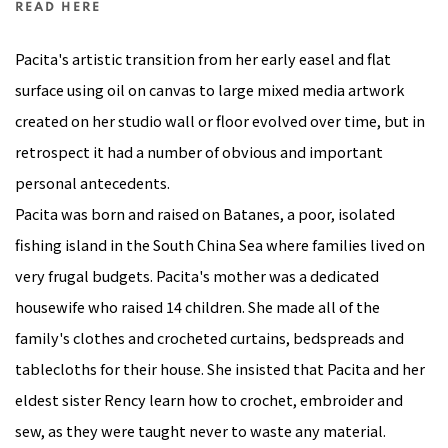
READ HERE
Pacita's artistic transition from her early easel and flat
surface using oil on canvas to large mixed media artwork
created on her studio wall or floor evolved over time, but in
retrospect it had a number of obvious and important
personal antecedents.
Pacita was born and raised on Batanes, a poor, isolated
fishing island in the South China Sea where families lived on
very frugal budgets. Pacita's mother was a dedicated
housewife who raised 14 children. She made all of the
family's clothes and crocheted curtains, bedspreads and
tablecloths for their house. She insisted that Pacita and her
eldest sister Rency learn how to crochet, embroider and
sew, as they were taught never to waste any material.