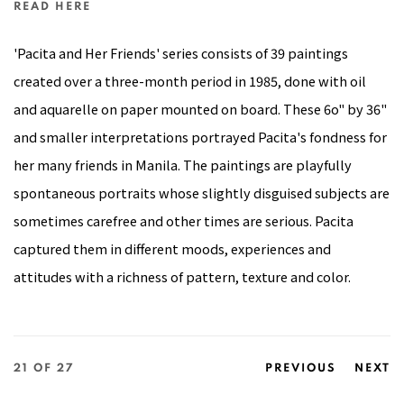
READ HERE
'Pacita and Her Friends' series consists of 39 paintings
created over a three-month period in 1985, done with oil
and aquarelle on paper mounted on board. These 6o" by 36"
and smaller interpretations portrayed Pacita's fondness for
her many friends in Manila. The paintings are playfully
spontaneous portraits whose slightly disguised subjects are
sometimes carefree and other times are serious. Pacita
captured them in different moods, experiences and
attitudes with a richness of pattern, texture and color.
21
OF 27
PREVIOUS
NEXT