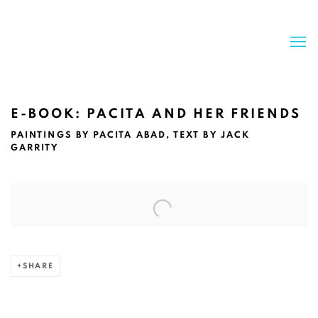
E-BOOK: PACITA AND HER FRIENDS
PAINTINGS BY PACITA ABAD, TEXT BY JACK
GARRITY
Open a larger version of the following image in a popup:
SHARE