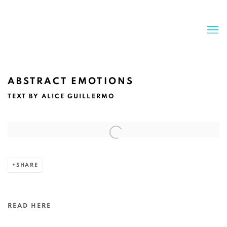
ABSTRACT EMOTIONS
TEXT BY ALICE GUILLERMO
Open a larger version of the following image in a popup:
SHARE
READ HERE