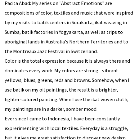
Pacita Abad: My series on "Abstract Emotions" are
compositions of color, textiles and music that were inspired
by my visits to batik centers in Surakarta, ikat weaving in
Sumba, batik fa
ctories in Yogyakarta, as well as trips to
aboriginal lands in Australia's Northern Territories and to
the Montreaux Jazz Festival in Switzerland.
Color is the total expression because it is always there and
dominates every work. My colors are strong - vibrant
yellows, blues, greens, reds and browns. Somehow, when I
use batik on my oil paintings, the result is a brighter,
lighter-colored painting. When I use the ikat woven cloth,
my paintings are in a darker, somber mood.
Ever since I came to Indonesia, I have been constantly
exprerimenting with local textiles. Everyday is a struggle,
but it gives me great satisfaction to discover new design