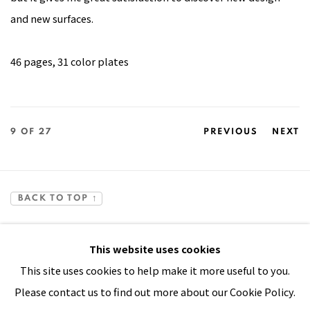
and new surfaces.
46 pages, 31 color plates
9
OF 27
PREVIOUS
NEXT
BACK TO TOP ↑
This website uses cookies
This site uses cookies to help make it more useful to you.
Please contact us to find out more about our Cookie Policy.