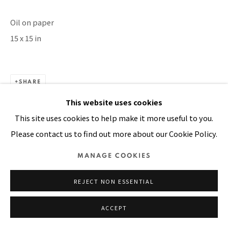
SITE BY ARTLOGIC
Oil on paper
15 x 15 in
SHARE
This website uses cookies
This site uses cookies to help make it more useful to you.
Please contact us to find out more about our Cookie Policy.
MANAGE COOKIES
REJECT NON ESSENTIAL
ACCEPT