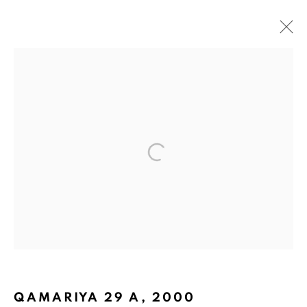
PLAYING WITH PAPER
BACK TO TOP ↑
Manage cookies
QAMARIYA 29 A
,
2000
COPYRIGHT © 2026 PACITA ABAD ART ESTATE